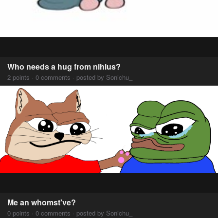
Who needs a hug from nihlus?
2 points · 0 comments · posted by Sonichu_
Me an whomst've?
0 points · 0 comments · posted by Sonichu_