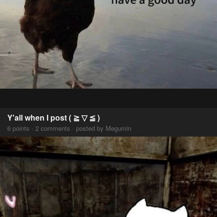
Y'all when I post ( ≧ ▽ ≦ )
6 points · 2 comments · posted by Megumin