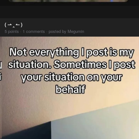
( ⇀ ‸ ↼ )
5 points · 1 comments · posted by Megumin