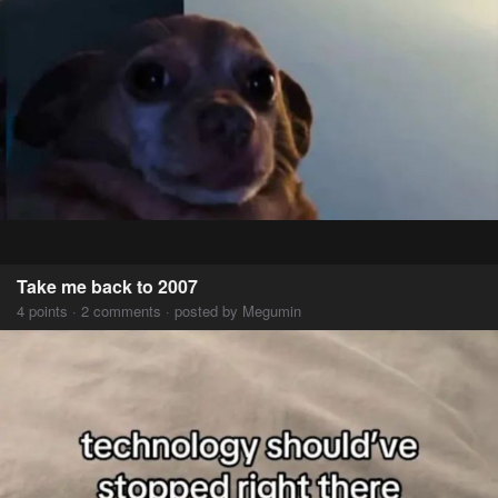
Take me back to 2007
4 points · 2 comments · posted by Megumin