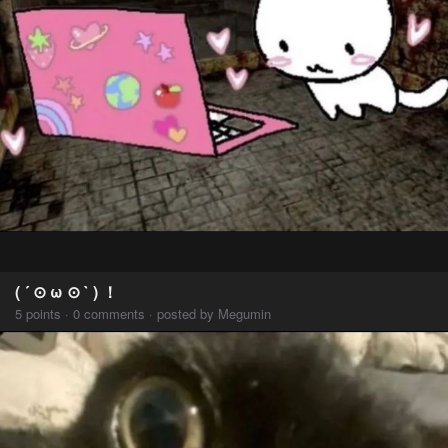
( ´ ⊙ ω ⊙ ` ) ！
5 points · 0 comments · posted by Megumin