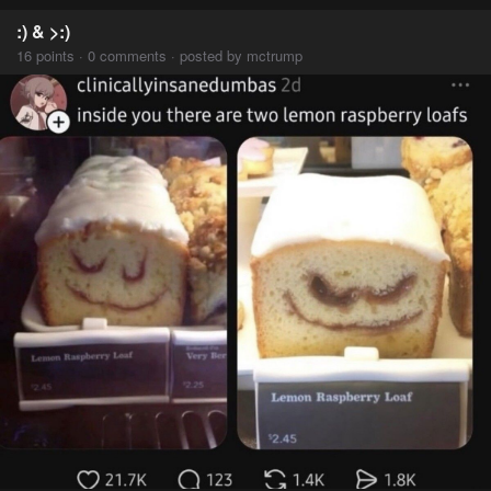
:) & >:)
16 points · 0 comments · posted by mctrump