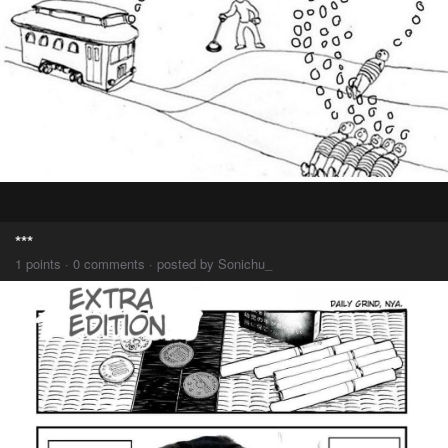
***
1 points · 0 comments · posted by Sonichu_