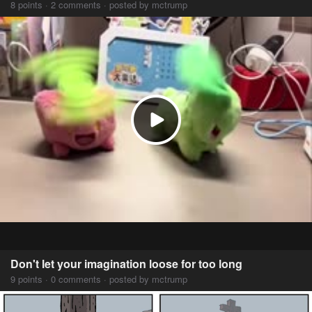
8 points · 2 comments · posted by mctrump
Don't let your imagination loose for too long
9 points · 0 comments · posted by mctrump