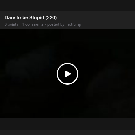
Dare to be Stupid (220)
6 points · 1 comments · posted by mctrump