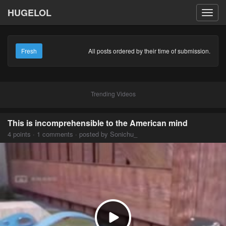
HUGELOL
Toggl
navig
Fresh
All posts ordered by their time of submission.
Trending Videos
This is incomprehensible to the American mind
4 points · 1 comments · posted by Sonichu_