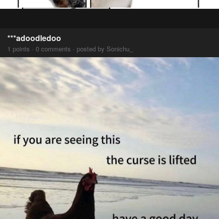
***adoodledoo
1 points · 0 comments · posted by Sonichu_