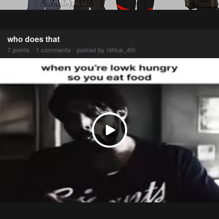
who does that
7 points · 1 comments · posted by nihlus_4th