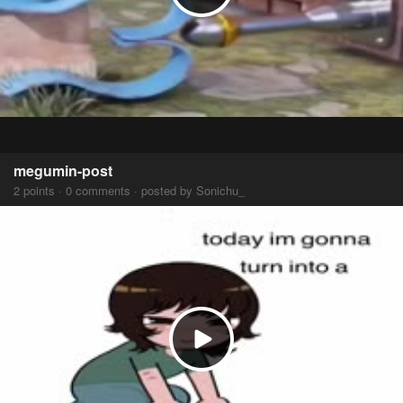
megumin-post
2 points · 0 comments · posted by Sonichu_