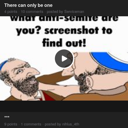
There can only be one
4 points · 10 comments · posted by Serviceman
***
9 points · 1 comments · posted by nihlus_4th