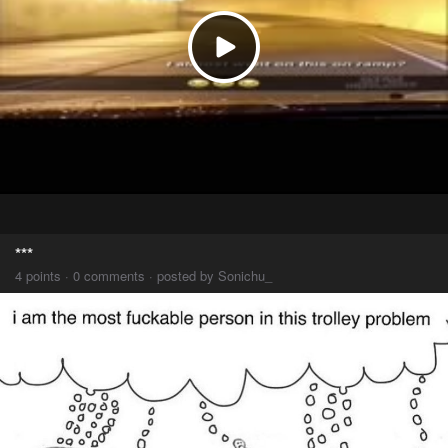
***
4 points · 0 comments · posted by Sonichu_