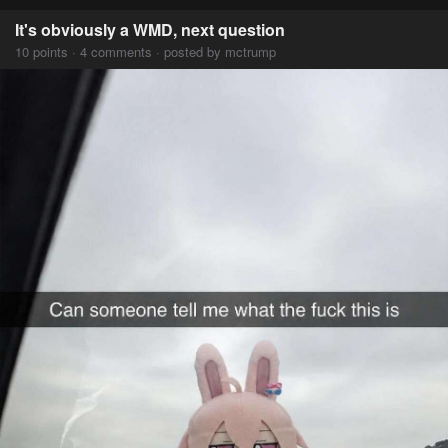
It's obviously a WMD, next question
10 points · 4 comments · posted by mctrump