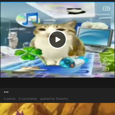
***
0 points · 0 comments · posted by Sonichu_