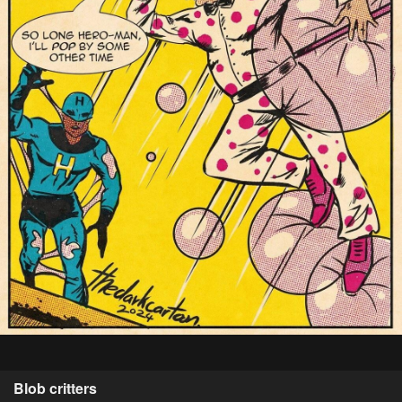
Blob critters