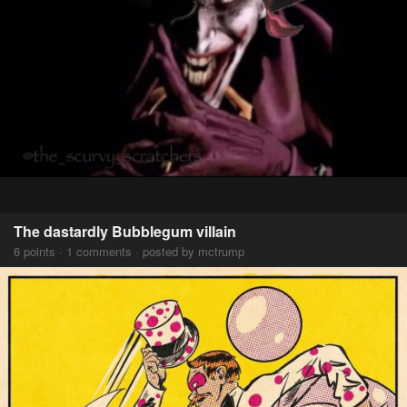
The dastardly Bubblegum villain
6 points · 1 comments · posted by mctrump