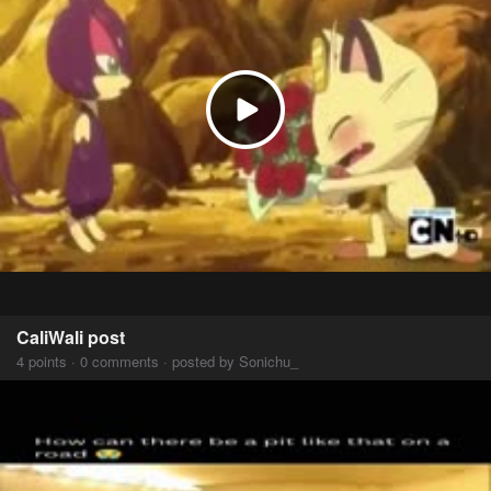
CaliWali post
4 points · 0 comments · posted by Sonichu_