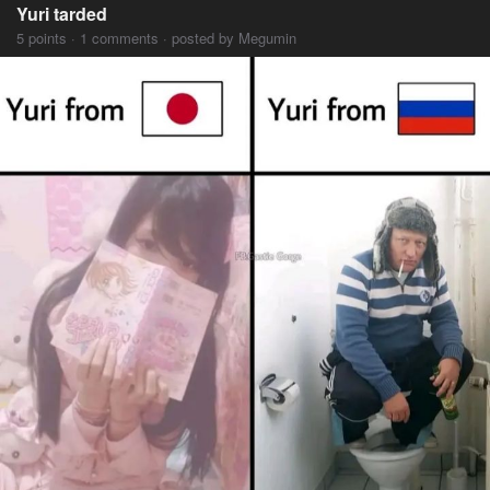
Yuri tarded
5 points · 1 comments · posted by Megumin