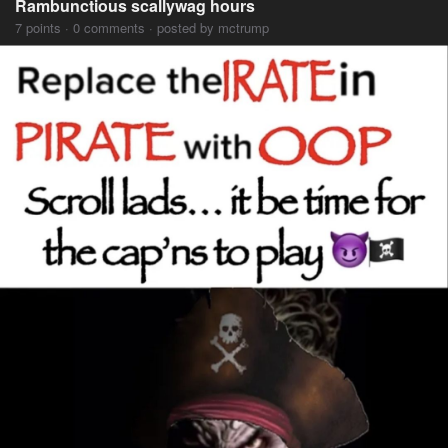
Rambunctious scallywag hours
7 points · 0 comments · posted by mctrump