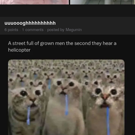
uuuoooghhhhhhhhhh
6 points · 1 comments · posted by Megumin