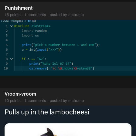
Punishment
16 points · 1 comments · posted by mctrump
Vroom-vroom
10 points · 1 comments · posted by mctrump