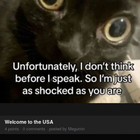
Welcome to the USA
4 points · 0 comments · posted by Megumin